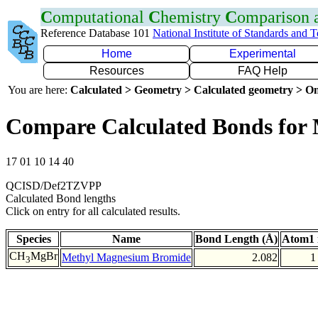
C
omputational
C
hemistry
C
omparison
Reference Database 101
National Institute of Standards and 
Home
Experimental
Resources
FAQ Help
You are here:
Calculated > Geometry > Calculated geometry > On
Compare Calculated Bonds for
17 01 10 14 40
QCISD/Def2TZVPP
Calculated Bond lengths
Click on entry for all calculated results.
Species
Name
Bond Length (Å)
Atom1 
CH
MgBr
Methyl Magnesium Bromide
2.082
1
3