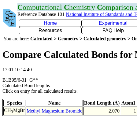
C
omputational
C
hemistry
C
omparison
Reference Database 101
National Institute of Standards and 
Home
Experimental
Resources
FAQ Help
You are here:
Calculated > Geometry > Calculated geometry > On
Compare Calculated Bonds for
17 01 10 14 40
B1B95/6-31+G**
Calculated Bond lengths
Click on entry for all calculated results.
Species
Name
Bond Length (Å)
Atom1 
CH
MgBr
Methyl Magnesium Bromide
2.070
1
3