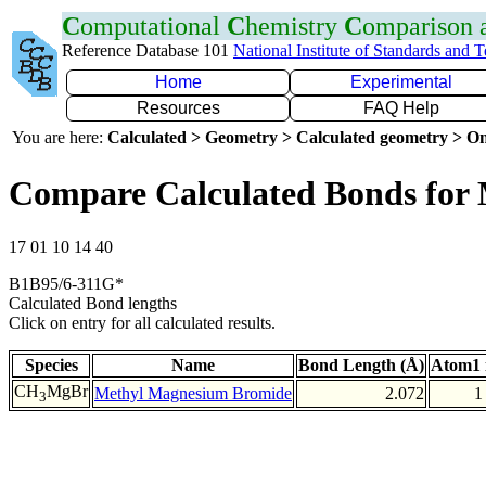
C
omputational
C
hemistry
C
omparison
Reference Database 101
National Institute of Standards and 
Home
Experimental
Resources
FAQ Help
You are here:
Calculated > Geometry > Calculated geometry > On
Compare Calculated Bonds for
17 01 10 14 40
B1B95/6-311G*
Calculated Bond lengths
Click on entry for all calculated results.
Species
Name
Bond Length (Å)
Atom1 
CH
MgBr
Methyl Magnesium Bromide
2.072
1
3