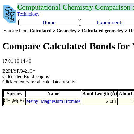
C
omputational
C
hemistry
C
omparison
Technology
Home
Experimental
You are here:
Calculated > Geometry > Calculated geometry > On
Compare Calculated Bonds for
17 01 10 14 40
B2PLYP/3-21G*
Calculated Bond lengths
Click on entry for all calculated results.
Species
Name
Bond Length (Å)
Atom1 
CH
MgBr
Methyl Magnesium Bromide
2.081
1
3