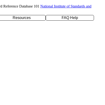
rd Reference Database 101
National Institute of Standards and
Resources
FAQ Help