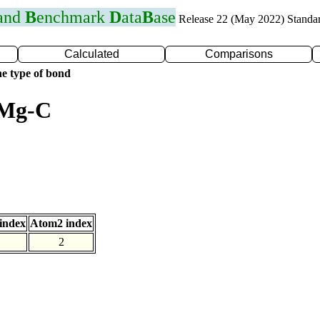
 and
B
enchmark
D
ata
B
ase
Release 22 (May 2022) Standa
Calculated
Comparisons
e type of bond
 Mg-C
index
Atom2 index
2