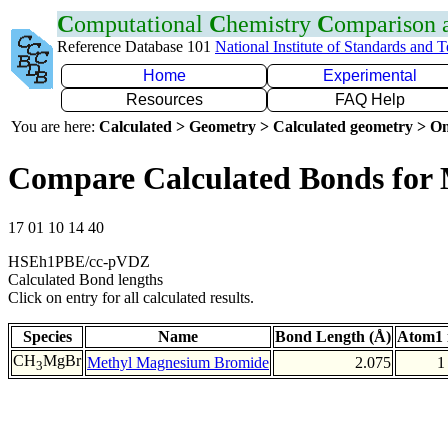
C
omputational
C
hemistry
C
omparison
Reference Database 101
National Institute of Standards and 
Home
Experimental
Resources
FAQ Help
You are here:
Calculated > Geometry > Calculated geometry > On
Compare Calculated Bonds for
17 01 10 14 40
HSEh1PBE/cc-pVDZ
Calculated Bond lengths
Click on entry for all calculated results.
Species
Name
Bond Length (Å)
Atom1 
CH
MgBr
Methyl Magnesium Bromide
2.075
1
3