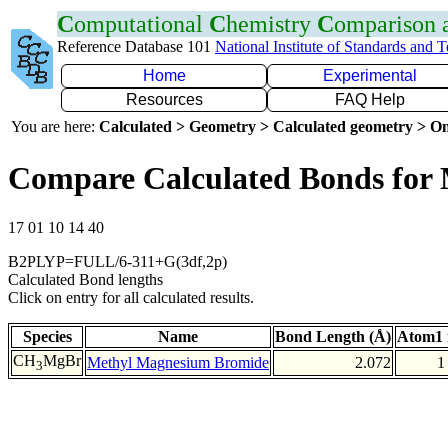
C
omputational
C
hemistry
C
omparison
Reference Database 101
National Institute of Standards and 
Home
Experimental
Resources
FAQ Help
You are here:
Calculated > Geometry > Calculated geometry > On
Compare Calculated Bonds for
17 01 10 14 40
B2PLYP=FULL/6-311+G(3df,2p)
Calculated Bond lengths
Click on entry for all calculated results.
Species
Name
Bond Length (Å)
Atom1 
CH
MgBr
Methyl Magnesium Bromide
2.072
1
3