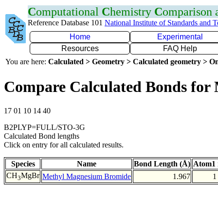
C
omputational
C
hemistry
C
omparison
Reference Database 101
National Institute of Standards and 
Home
Experimental
Resources
FAQ Help
You are here:
Calculated > Geometry > Calculated geometry > On
Compare Calculated Bonds for
17 01 10 14 40
B2PLYP=FULL/STO-3G
Calculated Bond lengths
Click on entry for all calculated results.
Species
Name
Bond Length (Å)
Atom1 
CH
MgBr
Methyl Magnesium Bromide
1.967
1
3