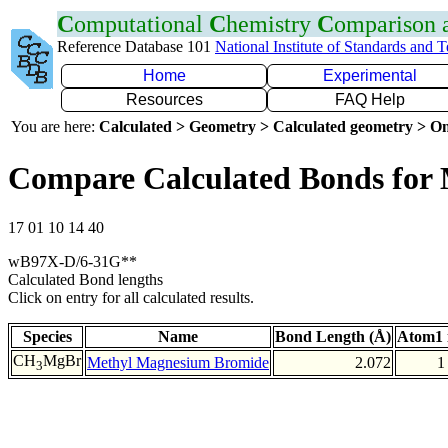
C
omputational
C
hemistry
C
omparison
Reference Database 101
National Institute of Standards and 
Home
Experimental
Resources
FAQ Help
You are here:
Calculated > Geometry > Calculated geometry > On
Compare Calculated Bonds for
17 01 10 14 40
wB97X-D/6-31G**
Calculated Bond lengths
Click on entry for all calculated results.
Species
Name
Bond Length (Å)
Atom1 
CH
MgBr
Methyl Magnesium Bromide
2.072
1
3