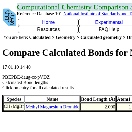
C
omputational
C
hemistry
C
omparison
Reference Database 101
National Institute of Standards and 
Home
Experimental
Resources
FAQ Help
You are here:
Calculated > Geometry > Calculated geometry > On
Compare Calculated Bonds for
17 01 10 14 40
PBEPBE/daug-cc-pVDZ
Calculated Bond lengths
Click on entry for all calculated results.
Species
Name
Bond Length (Å)
Atom1 
CH
MgBr
Methyl Magnesium Bromide
2.090
1
3