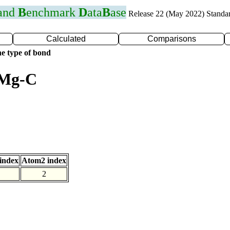
 and
B
enchmark
D
ata
B
ase
Release 22 (May 2022) Standa
Calculated
Comparisons
e type of bond
 Mg-C
index
Atom2 index
2