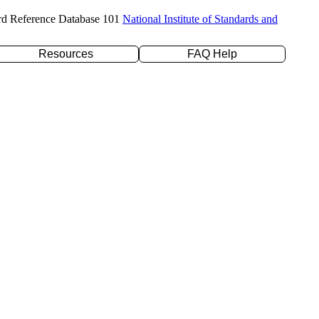
rd Reference Database 101
National Institute of Standards and
Resources
FAQ Help