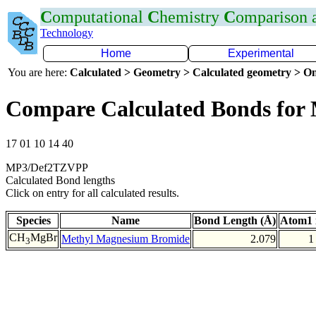
C
omputational
C
hemistry
C
omparison
Technology
Home
Experimental
You are here:
Calculated > Geometry > Calculated geometry > On
Compare Calculated Bonds for
17 01 10 14 40
MP3/Def2TZVPP
Calculated Bond lengths
Click on entry for all calculated results.
Species
Name
Bond Length (Å)
Atom1 
CH
MgBr
Methyl Magnesium Bromide
2.079
1
3