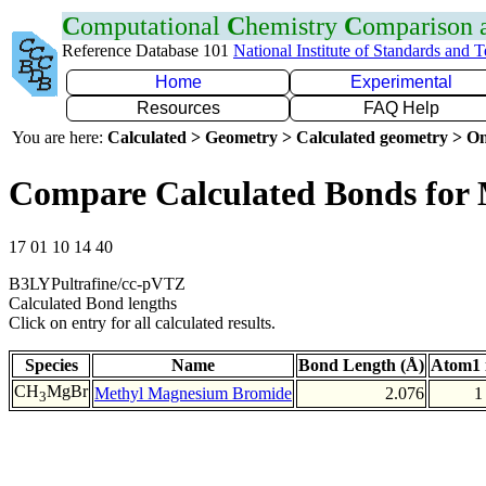
C
omputational
C
hemistry
C
omparison
Reference Database 101
National Institute of Standards and 
Home
Experimental
Resources
FAQ Help
You are here:
Calculated > Geometry > Calculated geometry > On
Compare Calculated Bonds for
17 01 10 14 40
B3LYPultrafine/cc-pVTZ
Calculated Bond lengths
Click on entry for all calculated results.
Species
Name
Bond Length (Å)
Atom1 
CH
MgBr
Methyl Magnesium Bromide
2.076
1
3