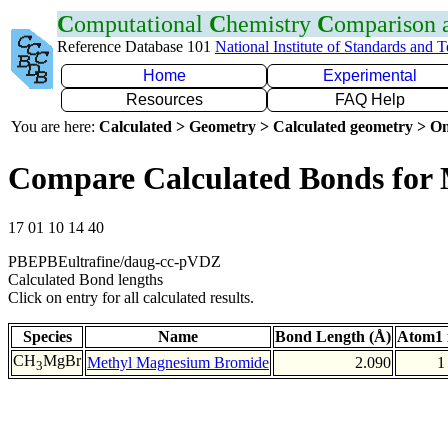
C
omputational
C
hemistry
C
omparison
Reference Database 101
National Institute of Standards and 
Home
Experimental
Resources
FAQ Help
You are here:
Calculated > Geometry > Calculated geometry > On
Compare Calculated Bonds for
17 01 10 14 40
PBEPBEultrafine/daug-cc-pVDZ
Calculated Bond lengths
Click on entry for all calculated results.
Species
Name
Bond Length (Å)
Atom1 
CH
MgBr
Methyl Magnesium Bromide
2.090
1
3