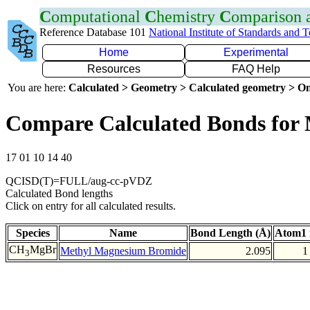
C
omputational
C
hemistry
C
omparison
Reference Database 101
National Institute of Standards and 
Home
Experimental
Resources
FAQ Help
You are here:
Calculated > Geometry > Calculated geometry > On
Compare Calculated Bonds for
17 01 10 14 40
QCISD(T)=FULL/aug-cc-pVDZ
Calculated Bond lengths
Click on entry for all calculated results.
Species
Name
Bond Length (Å)
Atom1 
CH
MgBr
Methyl Magnesium Bromide
2.095
1
3