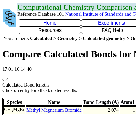
C
omputational
C
hemistry
C
omparison
Reference Database 101
National Institute of Standards and 
Home
Experimental
Resources
FAQ Help
You are here:
Calculated > Geometry > Calculated geometry > On
Compare Calculated Bonds for
17 01 10 14 40
G4
Calculated Bond lengths
Click on entry for all calculated results.
Species
Name
Bond Length (Å)
Atom1 
CH
MgBr
Methyl Magnesium Bromide
2.074
1
3