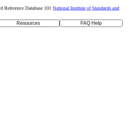
rd Reference Database 101
National Institute of Standards and
Resources
FAQ Help