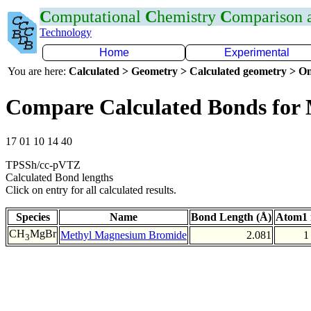
C
omputational
C
hemistry
C
omparison
Technology
Home
Experimental
You are here:
Calculated > Geometry > Calculated geometry > On
Compare Calculated Bonds for
17 01 10 14 40
TPSSh/cc-pVTZ
Calculated Bond lengths
Click on entry for all calculated results.
Species
Name
Bond Length (Å)
Atom1 
CH
MgBr
Methyl Magnesium Bromide
2.081
1
3