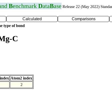
 and
B
enchmark
D
ata
B
ase
Release 22 (May 2022) Standa
Calculated
Comparisons
e type of bond
 Mg-C
index
Atom2 index
2