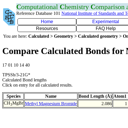
C
omputational
C
hemistry
C
omparison
Reference Database 101
National Institute of Standards and 
Home
Experimental
Resources
FAQ Help
You are here:
Calculated > Geometry > Calculated geometry > On
Compare Calculated Bonds for
17 01 10 14 40
TPSSh/3-21G*
Calculated Bond lengths
Click on entry for all calculated results.
Species
Name
Bond Length (Å)
Atom1 
CH
MgBr
Methyl Magnesium Bromide
2.086
1
3