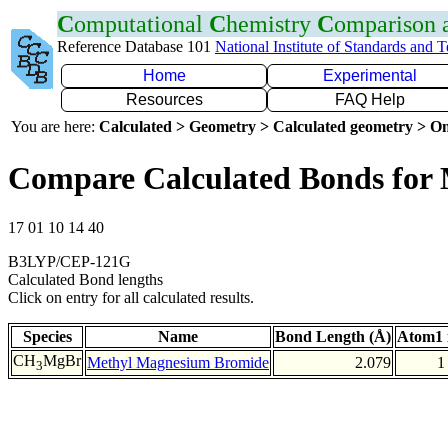
C
omputational
C
hemistry
C
omparison
Reference Database 101
National Institute of Standards and 
Home
Experimental
Resources
FAQ Help
You are here:
Calculated > Geometry > Calculated geometry > On
Compare Calculated Bonds for
17 01 10 14 40
B3LYP/CEP-121G
Calculated Bond lengths
Click on entry for all calculated results.
Species
Name
Bond Length (Å)
Atom1 
CH
MgBr
Methyl Magnesium Bromide
2.079
1
3