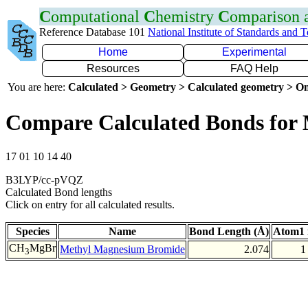
C
omputational
C
hemistry
C
omparison
Reference Database 101
National Institute of Standards and 
Home
Experimental
Resources
FAQ Help
You are here:
Calculated > Geometry > Calculated geometry > On
Compare Calculated Bonds for
17 01 10 14 40
B3LYP/cc-pVQZ
Calculated Bond lengths
Click on entry for all calculated results.
Species
Name
Bond Length (Å)
Atom1 
CH
MgBr
Methyl Magnesium Bromide
2.074
1
3