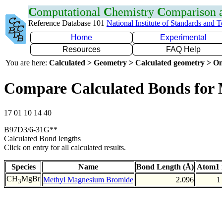
C
omputational
C
hemistry
C
omparison
Reference Database 101
National Institute of Standards and 
Home
Experimental
Resources
FAQ Help
You are here:
Calculated > Geometry > Calculated geometry > On
Compare Calculated Bonds for
17 01 10 14 40
B97D3/6-31G**
Calculated Bond lengths
Click on entry for all calculated results.
Species
Name
Bond Length (Å)
Atom1 
CH
MgBr
Methyl Magnesium Bromide
2.096
1
3