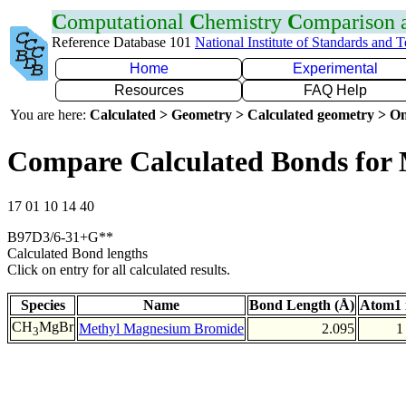
C
omputational
C
hemistry
C
omparison
Reference Database 101
National Institute of Standards and 
Home
Experimental
Resources
FAQ Help
You are here:
Calculated > Geometry > Calculated geometry > On
Compare Calculated Bonds for
17 01 10 14 40
B97D3/6-31+G**
Calculated Bond lengths
Click on entry for all calculated results.
Species
Name
Bond Length (Å)
Atom1 
CH
MgBr
Methyl Magnesium Bromide
2.095
1
3