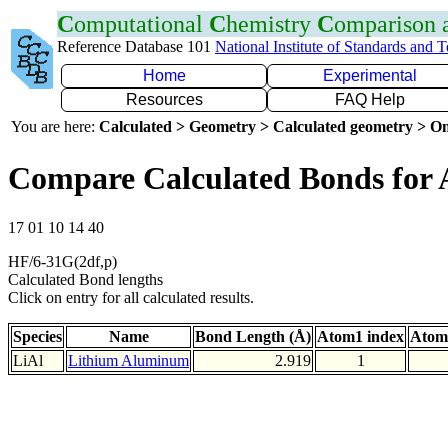
C
omputational
C
hemistry
C
omparison
Reference Database 101
National Institute of Standards and 
Home
Experimental
Resources
FAQ Help
You are here:
Calculated > Geometry > Calculated geometry > On
Compare Calculated Bonds for 
17 01 10 14 40
HF/6-31G(2df,p)
Calculated Bond lengths
Click on entry for all calculated results.
Species
Name
Bond Length (Å)
Atom1 index
Atom
LiAl
Lithium Aluminum
2.919
1