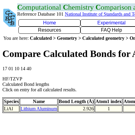
C
omputational
C
hemistry
C
omparison
Reference Database 101
National Institute of Standards and 
Home
Experimental
Resources
FAQ Help
You are here:
Calculated > Geometry > Calculated geometry > On
Compare Calculated Bonds for 
17 01 10 14 40
HF/TZVP
Calculated Bond lengths
Click on entry for all calculated results.
Species
Name
Bond Length (Å)
Atom1 index
Atom
LiAl
Lithium Aluminum
2.926
1