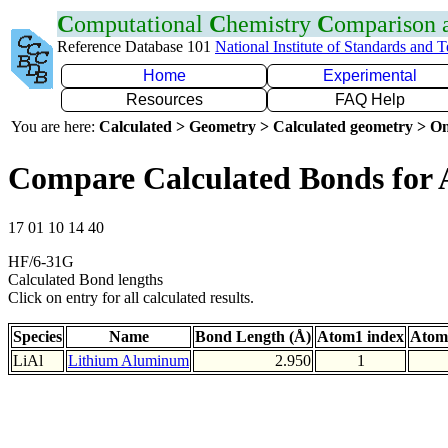
C
omputational
C
hemistry
C
omparison
Reference Database 101
National Institute of Standards and 
Home
Experimental
Resources
FAQ Help
You are here:
Calculated > Geometry > Calculated geometry > On
Compare Calculated Bonds for 
17 01 10 14 40
HF/6-31G
Calculated Bond lengths
Click on entry for all calculated results.
Species
Name
Bond Length (Å)
Atom1 index
Atom
LiAl
Lithium Aluminum
2.950
1