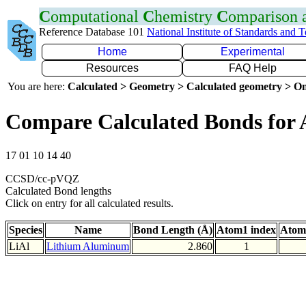
C
omputational
C
hemistry
C
omparison
Reference Database 101
National Institute of Standards and 
Home
Experimental
Resources
FAQ Help
You are here:
Calculated > Geometry > Calculated geometry > On
Compare Calculated Bonds for 
17 01 10 14 40
CCSD/cc-pVQZ
Calculated Bond lengths
Click on entry for all calculated results.
Species
Name
Bond Length (Å)
Atom1 index
Atom
LiAl
Lithium Aluminum
2.860
1