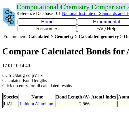
C
omputational
C
hemistry
C
omparison
Reference Database 101
National Institute of Standards and 
Home
Experimental
Resources
FAQ Help
You are here:
Calculated > Geometry > Calculated geometry > On
Compare Calculated Bonds for 
17 01 10 14 40
CCSD/daug-cc-pVTZ
Calculated Bond lengths
Click on entry for all calculated results.
Species
Name
Bond Length (Å)
Atom1 index
Atom
LiAl
Lithium Aluminum
2.866
1