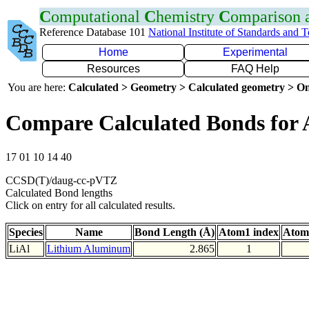
C
omputational
C
hemistry
C
omparison
Reference Database 101
National Institute of Standards and 
Home
Experimental
Resources
FAQ Help
You are here:
Calculated > Geometry > Calculated geometry > On
Compare Calculated Bonds for 
17 01 10 14 40
CCSD(T)/daug-cc-pVTZ
Calculated Bond lengths
Click on entry for all calculated results.
Species
Name
Bond Length (Å)
Atom1 index
Atom
LiAl
Lithium Aluminum
2.865
1