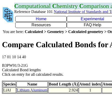
C
omputational
C
hemistry
C
omparison
Reference Database 101
National Institute of Standards and 
Home
Experimental
Resources
FAQ Help
You are here:
Calculated > Geometry > Calculated geometry > On
Compare Calculated Bonds for 
17 01 10 14 40
B3PW91/3-21G
Calculated Bond lengths
Click on entry for all calculated results.
Species
Name
Bond Length (Å)
Atom1 index
Atom
LiAl
Lithium Aluminum
2.924
1