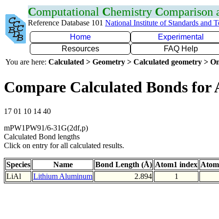
C
omputational
C
hemistry
C
omparison
Reference Database 101
National Institute of Standards and 
Home
Experimental
Resources
FAQ Help
You are here:
Calculated > Geometry > Calculated geometry > On
Compare Calculated Bonds for 
17 01 10 14 40
mPW1PW91/6-31G(2df,p)
Calculated Bond lengths
Click on entry for all calculated results.
Species
Name
Bond Length (Å)
Atom1 index
Atom
LiAl
Lithium Aluminum
2.894
1