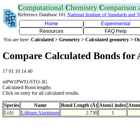
C
omputational
C
hemistry
C
omparison
Reference Database 101
National Institute of Standards and 
Home
Experimental
Resources
FAQ Help
You are here:
Calculated > Geometry > Calculated geometry > On
Compare Calculated Bonds for 
17 01 10 14 40
mPW1PW91/STO-3G
Calculated Bond lengths
Click on entry for all calculated results.
Species
Name
Bond Length (Å)
Atom1 index
Atom
LiAl
Lithium Aluminum
2.730
1