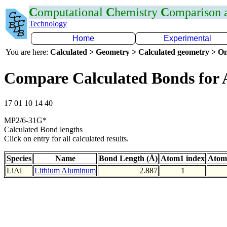
C
omputational
C
hemistry
C
omparison
Technology
Home
Experimental
You are here:
Calculated > Geometry > Calculated geometry > On
Compare Calculated Bonds for 
17 01 10 14 40
MP2/6-31G*
Calculated Bond lengths
Click on entry for all calculated results.
Species
Name
Bond Length (Å)
Atom1 index
Atom
LiAl
Lithium Aluminum
2.887
1