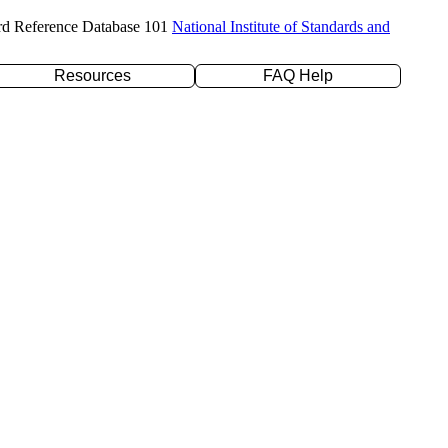
rd Reference Database 101
National Institute of Standards and
Resources
FAQ Help