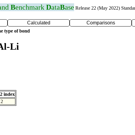
 and
B
enchmark
D
ata
B
ase
Release 22 (May 2022) Standa
Calculated
Comparisons
e type of bond
Al-Li
2 index
2