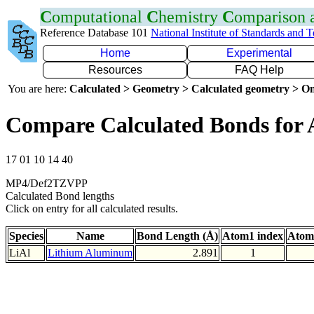
C
omputational
C
hemistry
C
omparison
Reference Database 101
National Institute of Standards and 
Home
Experimental
Resources
FAQ Help
You are here:
Calculated > Geometry > Calculated geometry > On
Compare Calculated Bonds for 
17 01 10 14 40
MP4/Def2TZVPP
Calculated Bond lengths
Click on entry for all calculated results.
Species
Name
Bond Length (Å)
Atom1 index
Atom
LiAl
Lithium Aluminum
2.891
1