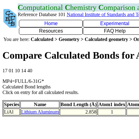
C
omputational
C
hemistry
C
omparison
Reference Database 101
National Institute of Standards and 
Home
Experimental
Resources
FAQ Help
You are here:
Calculated > Geometry > Calculated geometry > On
Compare Calculated Bonds for 
17 01 10 14 40
MP4=FULL/6-31G*
Calculated Bond lengths
Click on entry for all calculated results.
Species
Name
Bond Length (Å)
Atom1 index
Atom
LiAl
Lithium Aluminum
2.858
1