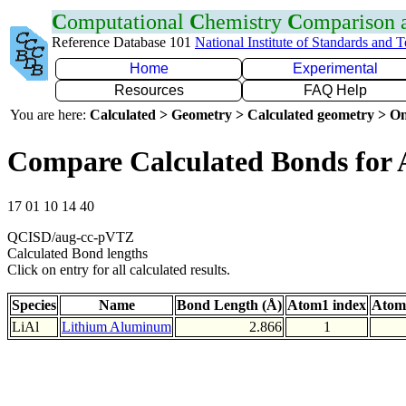
C
omputational
C
hemistry
C
omparison
Reference Database 101
National Institute of Standards and 
Home
Experimental
Resources
FAQ Help
You are here:
Calculated > Geometry > Calculated geometry > On
Compare Calculated Bonds for 
17 01 10 14 40
QCISD/aug-cc-pVTZ
Calculated Bond lengths
Click on entry for all calculated results.
Species
Name
Bond Length (Å)
Atom1 index
Atom
LiAl
Lithium Aluminum
2.866
1