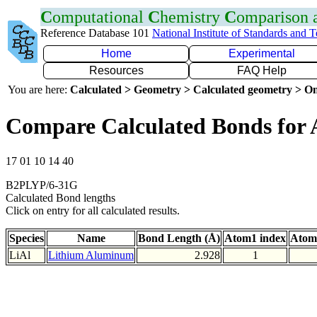
C
omputational
C
hemistry
C
omparison
Reference Database 101
National Institute of Standards and 
Home
Experimental
Resources
FAQ Help
You are here:
Calculated > Geometry > Calculated geometry > On
Compare Calculated Bonds for 
17 01 10 14 40
B2PLYP/6-31G
Calculated Bond lengths
Click on entry for all calculated results.
Species
Name
Bond Length (Å)
Atom1 index
Atom
LiAl
Lithium Aluminum
2.928
1