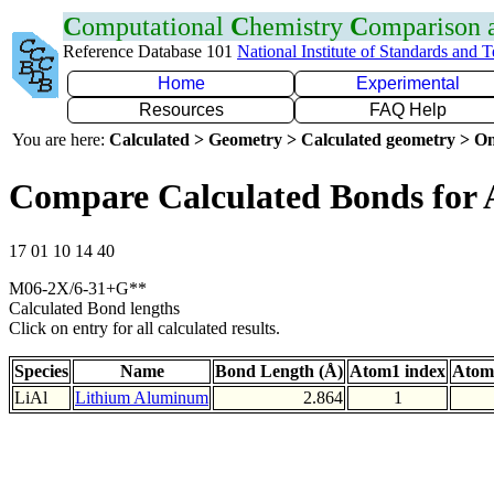
C
omputational
C
hemistry
C
omparison
Reference Database 101
National Institute of Standards and 
Home
Experimental
Resources
FAQ Help
You are here:
Calculated > Geometry > Calculated geometry > On
Compare Calculated Bonds for 
17 01 10 14 40
M06-2X/6-31+G**
Calculated Bond lengths
Click on entry for all calculated results.
Species
Name
Bond Length (Å)
Atom1 index
Atom
LiAl
Lithium Aluminum
2.864
1