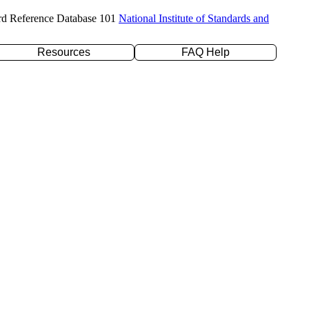
rd Reference Database 101
National Institute of Standards and
Resources
FAQ Help