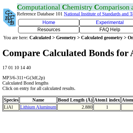
C
omputational
C
hemistry
C
omparison
Reference Database 101
National Institute of Standards and 
Home
Experimental
Resources
FAQ Help
You are here:
Calculated > Geometry > Calculated geometry > On
Compare Calculated Bonds for 
17 01 10 14 40
MP3/6-311+G(3df,2p)
Calculated Bond lengths
Click on entry for all calculated results.
Species
Name
Bond Length (Å)
Atom1 index
Atom
LiAl
Lithium Aluminum
2.880
1