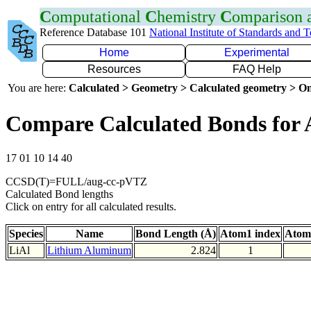
C
omputational
C
hemistry
C
omparison
Reference Database 101
National Institute of Standards and 
Home
Experimental
Resources
FAQ Help
You are here:
Calculated > Geometry > Calculated geometry > On
Compare Calculated Bonds for 
17 01 10 14 40
CCSD(T)=FULL/aug-cc-pVTZ
Calculated Bond lengths
Click on entry for all calculated results.
Species
Name
Bond Length (Å)
Atom1 index
Atom
LiAl
Lithium Aluminum
2.824
1