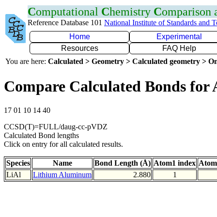
C
omputational
C
hemistry
C
omparison
Reference Database 101
National Institute of Standards and 
Home
Experimental
Resources
FAQ Help
You are here:
Calculated > Geometry > Calculated geometry > On
Compare Calculated Bonds for 
17 01 10 14 40
CCSD(T)=FULL/daug-cc-pVDZ
Calculated Bond lengths
Click on entry for all calculated results.
Species
Name
Bond Length (Å)
Atom1 index
Atom
LiAl
Lithium Aluminum
2.880
1