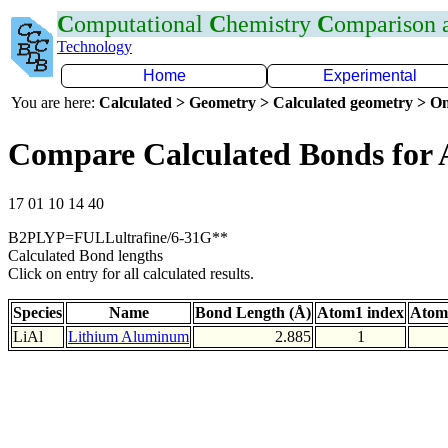
C
omputational
C
hemistry
C
omparison
Technology
Home
Experimental
You are here:
Calculated > Geometry > Calculated geometry > On
Compare Calculated Bonds for 
17 01 10 14 40
B2PLYP=FULLultrafine/6-31G**
Calculated Bond lengths
Click on entry for all calculated results.
Species
Name
Bond Length (Å)
Atom1 index
Atom
LiAl
Lithium Aluminum
2.885
1