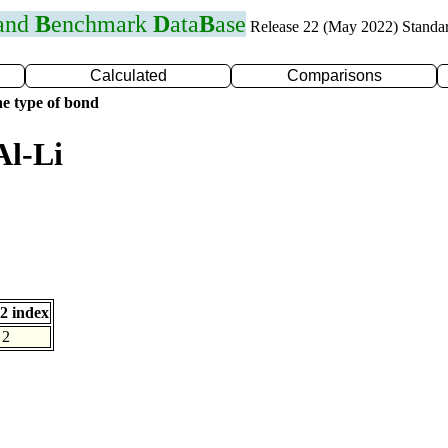
 and
B
enchmark
D
ata
B
ase
Release 22 (May 2022) Standa
Calculated
Comparisons
e type of bond
Al-Li
2 index
2