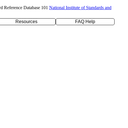
rd Reference Database 101
National Institute of Standards and
Resources
FAQ Help