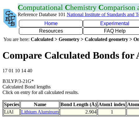
C
omputational
C
hemistry
C
omparison
Reference Database 101
National Institute of Standards and 
Home
Experimental
Resources
FAQ Help
You are here:
Calculated > Geometry > Calculated geometry > On
Compare Calculated Bonds for 
17 01 10 14 40
B3LYP/3-21G*
Calculated Bond lengths
Click on entry for all calculated results.
Species
Name
Bond Length (Å)
Atom1 index
Atom
LiAl
Lithium Aluminum
2.904
1