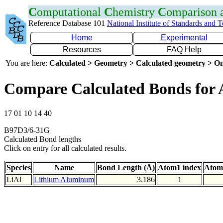
C
omputational
C
hemistry
C
omparison
Reference Database 101
National Institute of Standards and 
Home
Experimental
Resources
FAQ Help
You are here:
Calculated > Geometry > Calculated geometry > On
Compare Calculated Bonds for 
17 01 10 14 40
B97D3/6-31G
Calculated Bond lengths
Click on entry for all calculated results.
Species
Name
Bond Length (Å)
Atom1 index
Atom
LiAl
Lithium Aluminum
3.186
1