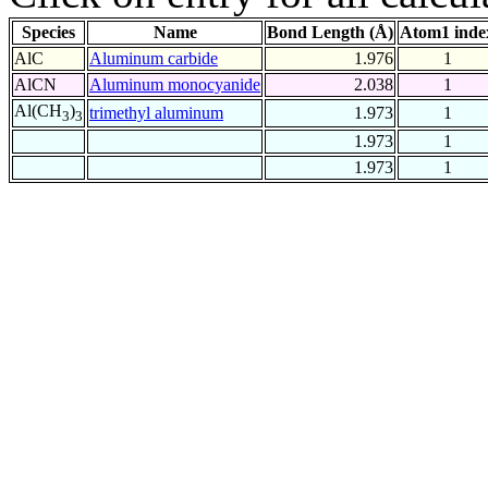
Species
Name
Bond Length (Å)
Atom1 inde
AlC
Aluminum carbide
1.976
1
AlCN
Aluminum monocyanide
2.038
1
Al(CH
)
trimethyl aluminum
1.973
1
3
3
1.973
1
1.973
1