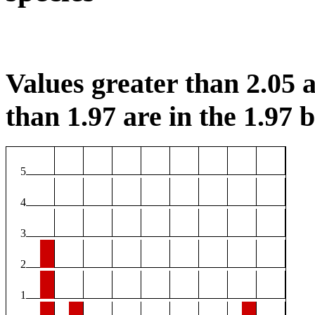
Values greater than 2.05 a
than 1.97 are in the 1.97 b
5
4
3
2
1