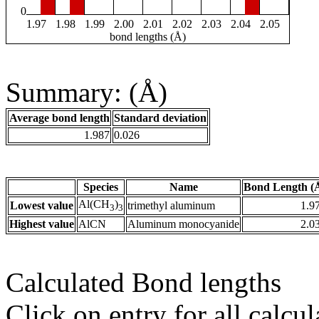
0
1.97
1.98
1.99
2.00
2.01
2.02
2.03
2.04
2.05
bond lengths (Å)
Summary: (Å)
Average bond length
Standard deviation
1.987
0.026
Species
Name
Bond Length (
Al(CH
)
Lowest value
trimethyl aluminum
1.9
3
3
Highest value
AlCN
Aluminum monocyanide
2.0
Calculated Bond lengths
Click on entry for all calcul