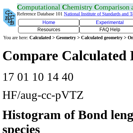
C
omputational
C
hemistry
C
omparison
Reference Database 101
National Institute of Standards and 
Home
Experimental
Resources
FAQ Help
You are here:
Calculated > Geometry > Calculated geometry > On
Compare Calculated 
17 01 10 14 40
HF/aug-cc-pVTZ
Histogram of Bond leng
species