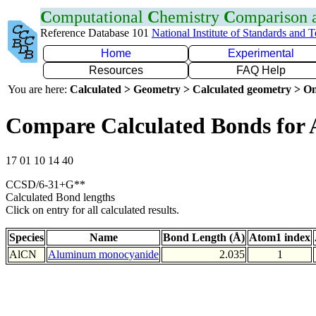
C
omputational
C
hemistry
C
omparison
Reference Database 101
National Institute of Standards and 
Home
Experimental
Resources
FAQ Help
You are here:
Calculated > Geometry > Calculated geometry > On
Compare Calculated Bonds for 
17 01 10 14 40
CCSD/6-31+G**
Calculated Bond lengths
Click on entry for all calculated results.
Species
Name
Bond Length (Å)
Atom1 index
AlCN
Aluminum monocyanide
2.035
1