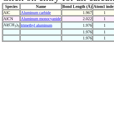
Species
Name
Bond Length (Å)
Atom1 inde
AlC
Aluminum carbide
1.967
1
AlCN
Aluminum monocyanide
2.022
1
Al(CH
)
trimethyl aluminum
1.976
1
3
3
1.976
1
1.976
1