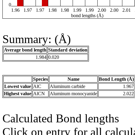
0
1.96
1.97
1.97
1.98
1.98
1.99
1.99
2.00
2.00
2.01
bond lengths (Å)
Summary: (Å)
Average bond length
Standard deviation
1.984
0.020
Species
Name
Bond Length (Å)
Lowest value
AlC
Aluminum carbide
1.967
Highest value
AlCN
Aluminum monocyanide
2.022
Calculated Bond lengths
Click on entry for all calcul