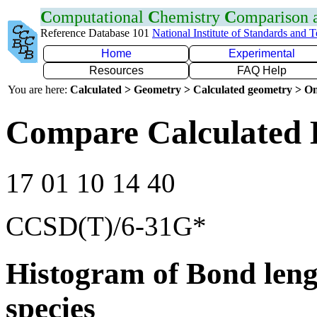
C
omputational
C
hemistry
C
omparison
Reference Database 101
National Institute of Standards and 
Home
Experimental
Resources
FAQ Help
You are here:
Calculated > Geometry > Calculated geometry > On
Compare Calculated 
17 01 10 14 40
CCSD(T)/6-31G*
Histogram of Bond leng
species