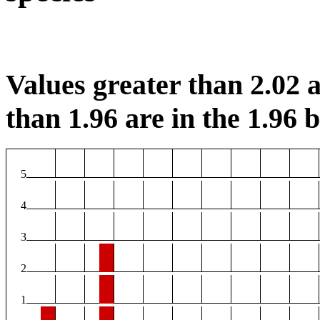
Values greater than 2.02 a
than 1.96 are in the 1.96 b
5
4
3
2
1