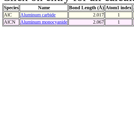
Species
Name
Bond Length (Å)
Atom1 index
AlC
Aluminum carbide
2.017
1
AlCN
Aluminum monocyanide
2.067
1