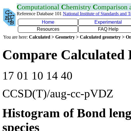
C
omputational
C
hemistry
C
omparison
Reference Database 101
National Institute of Standards and 
Home
Experimental
Resources
FAQ Help
You are here:
Calculated > Geometry > Calculated geometry > On
Compare Calculated 
17 01 10 14 40
CCSD(T)/aug-cc-pVDZ
Histogram of Bond leng
species