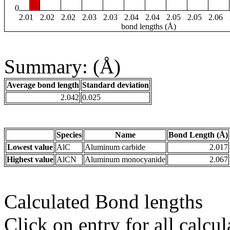
0
2.01
2.02
2.02
2.03
2.03
2.04
2.04
2.05
2.05
2.06
bond lengths (Å)
Summary: (Å)
Average bond length
Standard deviation
2.042
0.025
Species
Name
Bond Length (Å)
Lowest value
AlC
Aluminum carbide
2.017
Highest value
AlCN
Aluminum monocyanide
2.067
Calculated Bond lengths
Click on entry for all calcul