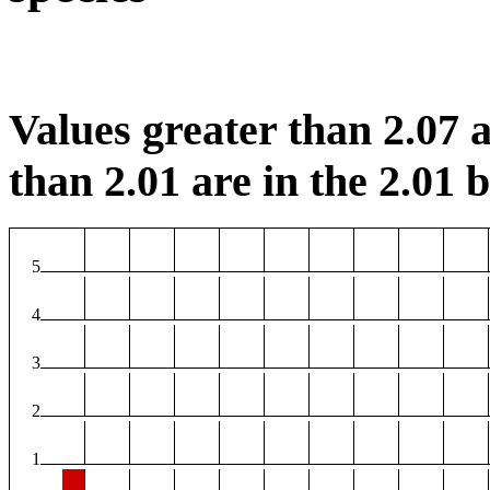
Values greater than 2.07 a
than 2.01 are in the 2.01 b
5
4
3
2
1