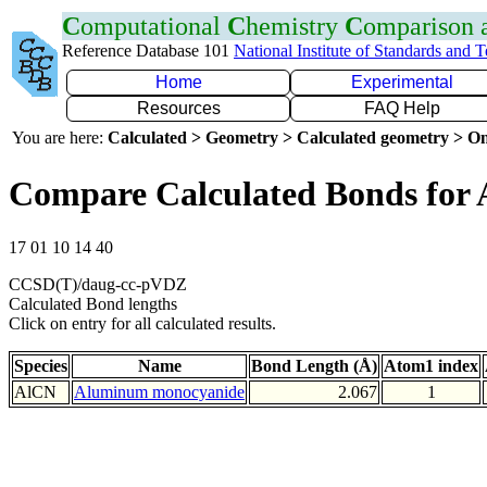
C
omputational
C
hemistry
C
omparison
Reference Database 101
National Institute of Standards and 
Home
Experimental
Resources
FAQ Help
You are here:
Calculated > Geometry > Calculated geometry > On
Compare Calculated Bonds for 
17 01 10 14 40
CCSD(T)/daug-cc-pVDZ
Calculated Bond lengths
Click on entry for all calculated results.
Species
Name
Bond Length (Å)
Atom1 index
AlCN
Aluminum monocyanide
2.067
1