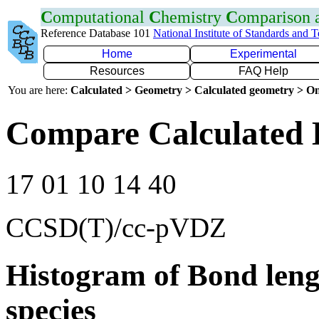
C
omputational
C
hemistry
C
omparison
Reference Database 101
National Institute of Standards and 
Home
Experimental
Resources
FAQ Help
You are here:
Calculated > Geometry > Calculated geometry > On
Compare Calculated 
17 01 10 14 40
CCSD(T)/cc-pVDZ
Histogram of Bond leng
species