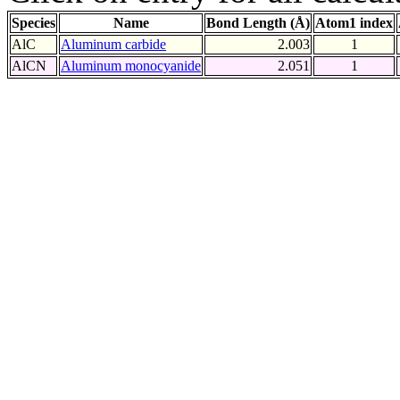
Species
Name
Bond Length (Å)
Atom1 index
AlC
Aluminum carbide
2.003
1
AlCN
Aluminum monocyanide
2.051
1