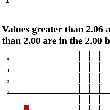
Values greater than 2.06 a
than 2.00 are in the 2.00 b
5
4
3
2
1