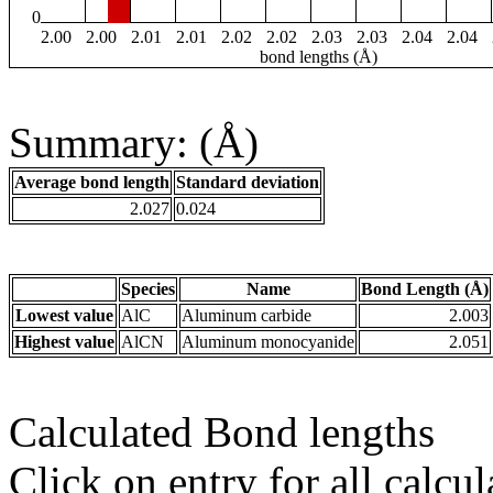
0
2.00
2.00
2.01
2.01
2.02
2.02
2.03
2.03
2.04
2.04
bond lengths (Å)
Summary: (Å)
Average bond length
Standard deviation
2.027
0.024
Species
Name
Bond Length (Å)
Lowest value
AlC
Aluminum carbide
2.003
Highest value
AlCN
Aluminum monocyanide
2.051
Calculated Bond lengths
Click on entry for all calcul