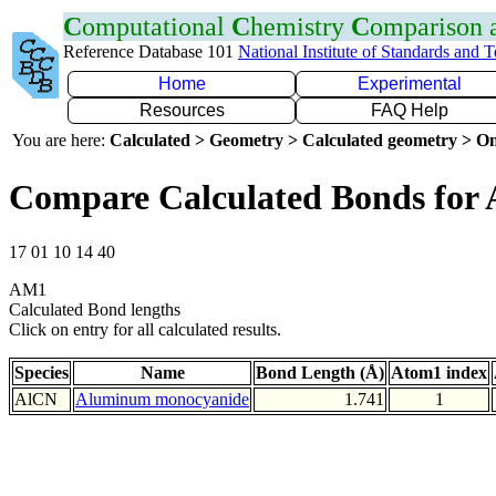
C
omputational
C
hemistry
C
omparison
Reference Database 101
National Institute of Standards and 
Home
Experimental
Resources
FAQ Help
You are here:
Calculated > Geometry > Calculated geometry > On
Compare Calculated Bonds for 
17 01 10 14 40
AM1
Calculated Bond lengths
Click on entry for all calculated results.
Species
Name
Bond Length (Å)
Atom1 index
AlCN
Aluminum monocyanide
1.741
1