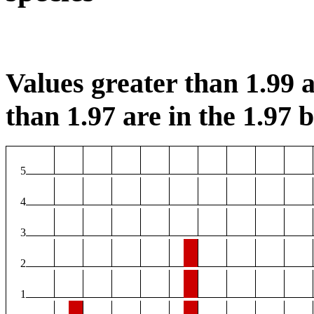
Values greater than 1.99 a
than 1.97 are in the 1.97 b
5
4
3
2
1