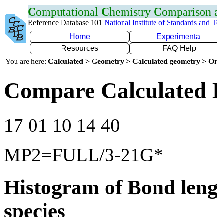
C
omputational
C
hemistry
C
omparison
Reference Database 101
National Institute of Standards and 
Home
Experimental
Resources
FAQ Help
You are here:
Calculated > Geometry > Calculated geometry > On
Compare Calculated 
17 01 10 14 40
MP2=FULL/3-21G*
Histogram of Bond leng
species