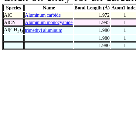
Species
Name
Bond Length (Å)
Atom1 inde
AlC
Aluminum carbide
1.972
1
AlCN
Aluminum monocyanide
1.995
1
Al(CH
)
trimethyl aluminum
1.980
1
3
3
1.980
1
1.980
1