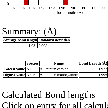
0
1.97
1.97
1.97
1.98
1.98
1.98
1.98
1.98
1.99
1.99
bond lengths (Å)
Summary: (Å)
Average bond length
Standard deviation
1.981
0.008
Species
Name
Bond Length (Å)
Lowest value
AlC
Aluminum carbide
1.972
Highest value
AlCN
Aluminum monocyanide
1.995
Calculated Bond lengths
Click on entry for all calcul